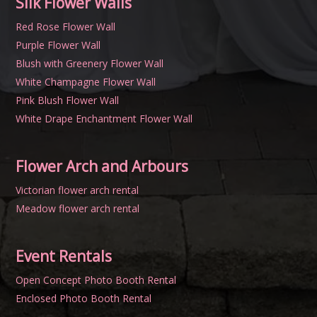
Silk Flower Walls
Red Rose Flower Wall
Purple Flower Wall
Blush with Greenery Flower Wall
White Champagne Flower Wall
Pink Blush Flower Wall
White Drape Enchantment Flower Wall
Flower Arch and Arbours
Victorian flower arch rental
Meadow flower arch rental
Event Rentals
Open Concept Photo Booth Rental
Enclosed Photo Booth Rental