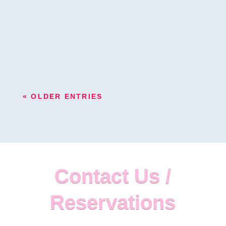
to be vivid and spectacular, not forgettable. This is
why Miami's flower wall is useful to give your
event that particular...
« OLDER ENTRIES
Contact Us /
Reservations