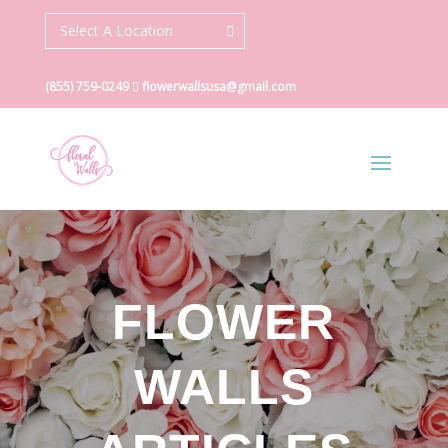
Select A Location
(855) 759-0249
flowerwallsusa@gmail.com
FLOWER
WALLS