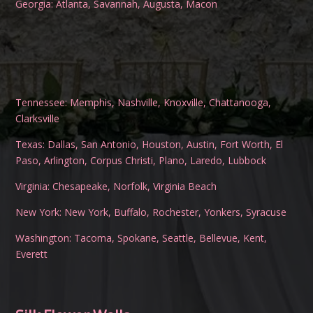
Georgia:
Atlanta
,
Savannah
,
Augusta
,
Macon
Tennessee:
Memphis
,
Nashville
,
Knoxville
,
Chattanooga
,
Clarksville
Texas:
Dallas
,
San Antonio
,
Houston
,
Austin
,
Fort Worth
,
El
Paso
,
Arlington
,
Corpus Christi
,
Plano
,
Laredo
,
Lubbock
Virginia:
Chesapeake
,
Norfolk
,
Virginia Beach
New York:
New York
,
Buffalo
,
Rochester
,
Yonkers
,
Syracuse
Washington:
Tacoma
,
Spokane
,
Seattle
,
Bellevue
,
Kent
,
Everett