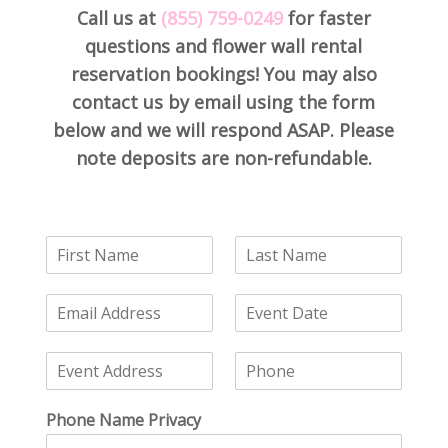
Call us at
(855) 759-0249
for faster
questions and flower wall rental
reservation bookings! You may also
contact us by email using the form
below and we will respond ASAP. Please
note deposits are non-refundable.
F
L
i
a
r
s
E
E
s
t
m
v
t
N
a
e
N
a
E
P
i
n
a
m
v
h
l
t
m
e
e
o
*
D
e
*
Phone Name Privacy
n
n
a
*
t
e
t