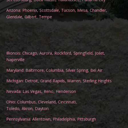
Arizona:
Phoenix
,
Scottsdale
,
Tucson
,
Mesa
,
Chandler
,
Glendale
,
Gilbert
,
Tempe
Illionois:
Chicago
,
Aurora
,
Rockford
,
Springfield
,
Joilet
,
Naperville
Maryland:
Baltimore
,
Columbia
,
Silver Spring
,
Bel Air
Michigan:
Detroit
,
Grand Rapids
,
Warren
,
Sterling Heights
Nevada:
Las Vegas
,
Reno
,
Henderson
Ohio:
Columbus
,
Cleveland
,
Cincinnati
,
Toledo
,
Akron
,
Dayton
Pennsylvania:
Allentown
,
Philadelphia
,
Pittsburgh