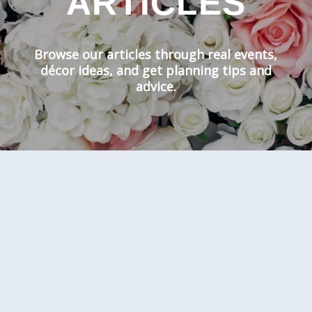
ARTICLES
Browse our articles through real events,
décor ideas, and get planning tips and
advice.