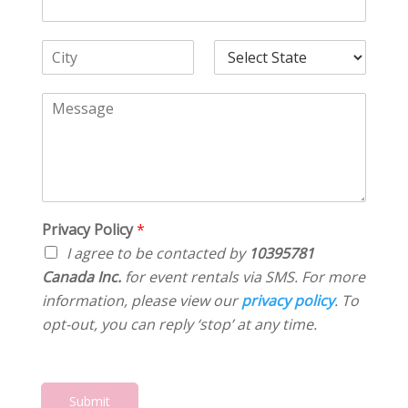
A
N
e
d
u
*
d
C
m
S
r
i
b
e
e
t
e
l
C
s
y
r
e
o
s
*
*
c
m
*
t
m
S
e
t
n
a
t
t
o
Privacy Policy
*
e
r
*
I agree to be contacted by
10395781
M
Canada Inc.
for event rentals via SMS. For more
e
information, please view our
privacy policy
. To
s
s
opt-out, you can reply ‘stop’ at any time.
a
g
e
*
Submit