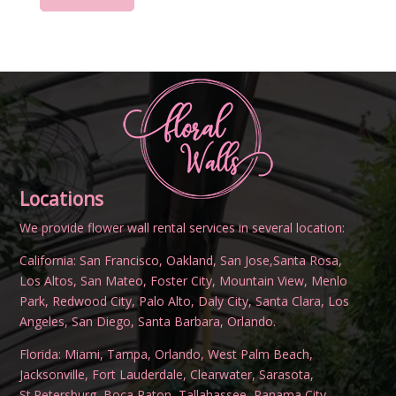
Locations
We provide flower wall rental services in several location:
California:
San Francisco
,
Oakland
,
San Jose
,
Santa Rosa
,
Los Altos
,
San Mateo
,
Foster City
,
Mountain View
,
Menlo
Park
,
Redwood City
,
Palo Alto
,
Daly City
,
Santa Clara
,
Los
Angeles
,
San Diego
,
Santa Barbara
,
Orlando
.
Florida:
Miami
,
Tampa
,
Orlando
,
West Palm Beach
,
Jacksonville
,
Fort Lauderdale
,
Clearwater
,
Sarasota
,
St.Petersburg
,
Boca Raton
,
Tallahassee
,
Panama City