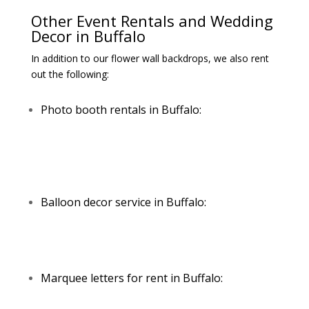
Other Event Rentals and Wedding
Decor in Buffalo
In addition to our flower wall backdrops, we also rent
out the following:
Photo booth rentals in Buffalo:
Balloon decor service in Buffalo:
Marquee letters for rent in Buffalo: