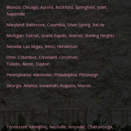
Illionois:
Chicago
,
Aurora
,
Rockford
,
Springfield
,
Joilet
,
Naperville
Maryland:
Baltimore
,
Columbia
,
Silver Spring
,
Bel Air
Michigan:
Detroit
,
Grand Rapids
,
Warren
,
Sterling Heights
Nevada:
Las Vegas
,
Reno
,
Henderson
Ohio:
Columbus
,
Cleveland
,
Cincinnati
,
Toledo
,
Akron
,
Dayton
Pennsylvania:
Allentown
,
Philadelphia
,
Pittsburgh
Georgia:
Atlanta
,
Savannah
,
Augusta
,
Macon
Tennessee:
Memphis
,
Nashville
,
Knoxville
,
Chattanooga
,