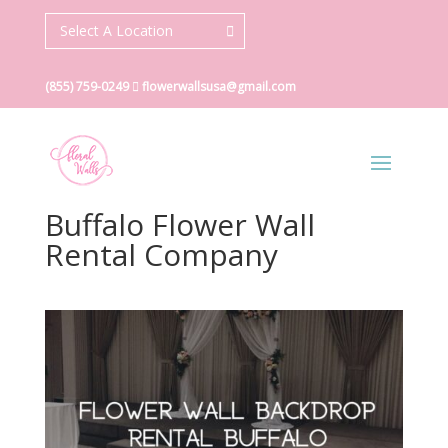
Select A Location
(855) 759-0249
flowerwallsusa@gmail.com
Buffalo Flower Wall
Rental Company