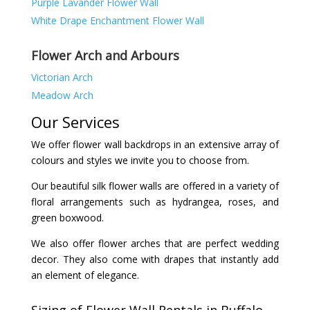
Purple Lavander Flower Wall
White Drape Enchantment Flower Wall
Flower Arch and Arbours
Victorian Arch
Meadow Arch
Our Services
We offer flower wall backdrops in an extensive array of
colours and styles we invite you to choose from.
Our beautiful silk flower walls are offered in a variety of
floral arrangements such as hydrangea, roses, and
green boxwood.
We also offer flower arches that are perfect wedding
decor. They also come with drapes that instantly add
an element of elegance.
Sizing of Flower Wall Rentals in Buffalo