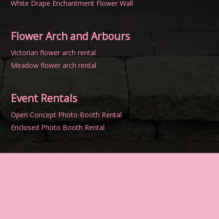
White Drape Enchantment Flower Wall
Flower Arch and Arbours
Victorian flower arch rental
Meadow flower arch rental
Event Rentals
Open Concept Photo Booth Rental
Enclosed Photo Booth Rental