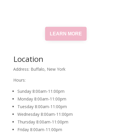
LEARN MORE
Location
Address: Buffalo, New York
Hours:
Sunday 8:00am-11:00pm
Monday 8:00am-11:00pm
Tuesday 8:00am-11:00pm
Wednesday 8:00am-11:00pm
Thursday 8:00am-11:00pm
Friday 8:00am-11:00pm