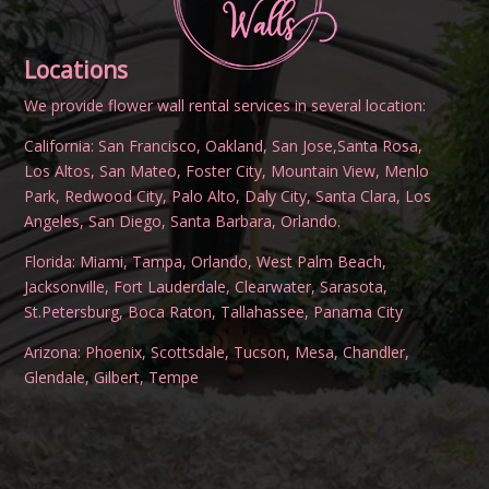
Locations
We provide flower wall rental services in several location:
California:
San Francisco
,
Oakland
,
San Jose
,
Santa Rosa
,
Los Altos
,
San Mateo
,
Foster City
,
Mountain View
,
Menlo
Park
,
Redwood City
,
Palo Alto
,
Daly City
,
Santa Clara
,
Los
Angeles
,
San Diego
,
Santa Barbara
,
Orlando
.
Florida:
Miami
,
Tampa
,
Orlando
,
West Palm Beach
,
Jacksonville
,
Fort Lauderdale
,
Clearwater
,
Sarasota
,
St.Petersburg
,
Boca Raton
,
Tallahassee
,
Panama City
Arizona:
Phoenix
,
Scottsdale
,
Tucson
,
Mesa
,
Chandler
,
Glendale
,
Gilbert
,
Tempe