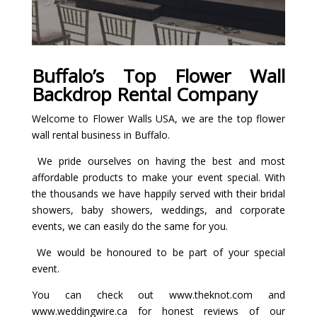
Buffalo’s Top Flower Wall
Backdrop Rental Company
Welcome to Flower Walls USA, we are the top flower
wall rental business in Buffalo.
We pride ourselves on having the best and most
affordable products to make your event special. With
the thousands we have happily served with their bridal
showers, baby showers, weddings, and corporate
events, we can easily do the same for you.
We would be honoured to be part of your special
event.
You can check out
www
.theknot.com
and
www.weddingwire.ca
for honest reviews of our