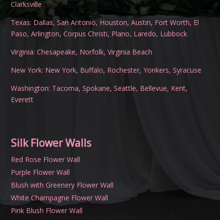
Clarksville
Texas:
Dallas
,
San Antonio
,
Houston
,
Austin
,
Fort Worth
,
El
Paso
,
Arlington
,
Corpus Christi
,
Plano
,
Laredo
,
Lubbock
Virginia:
Chesapeake
,
Norfolk
,
Virginia Beach
New York:
New York
,
Buffalo
,
Rochester
,
Yonkers
,
Syracuse
Washington:
Tacoma
,
Spokane
,
Seattle
,
Bellevue
,
Kent
,
Everett
Silk Flower Walls
Red Rose Flower Wall
Purple Flower Wall
Blush with Greenery Flower Wall
White Champagne Flower Wall
Pink Blush Flower Wall