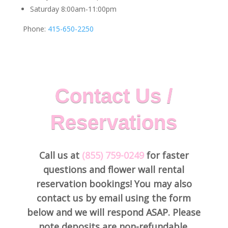
Saturday 8:00am-11:00pm
Phone:
415-650-2250
Contact Us /
Reservations
Call us at
(855) 759-0249
for faster
questions and flower wall rental
reservation bookings! You may also
contact us by email using the form
below and we will respond ASAP. Please
note deposits are non-refundable.