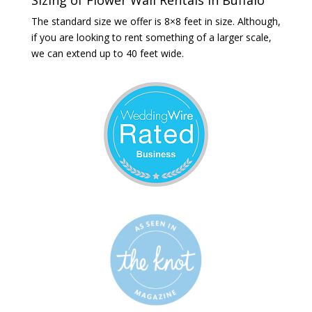
The standard size we offer is 8×8 feet in size. Although,
if you are looking to rent something of a larger scale,
we can extend up to 40 feet wide.