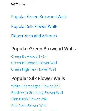
services.
Popular Green Boxwood Walls
Popular Silk Flower Walls
Flower Arch and Arbours
Popular Green Boxwood Walls
Green Boxwood 8×24
Green Boxwood Flower Wall
Green High Tea Flower Wall
Popular Silk Flower Walls
White Champagne Flower Wall
Blush with Greenery Flower Wall
Pink Blush Flower Wall
Red Rose Flower Wall