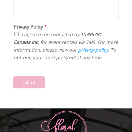
m
S
e
e
e
t
s
r
n
a
s
*
t
t
*
o
Privacy Policy
*
e
r
*
I agree to be contacted by
10395781
M
Canada Inc.
for event rentals via SMS. For more
e
information, please view our
privacy policy
. To
s
s
opt-out, you can reply ‘stop’ at any time.
a
g
e
*
Submit