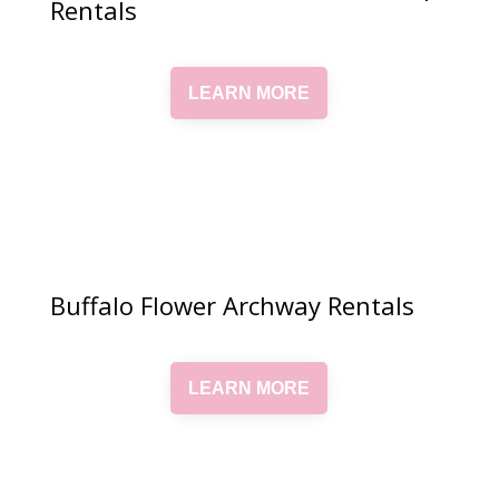
Rentals
LEARN MORE
Buffalo Flower Archway Rentals
LEARN MORE