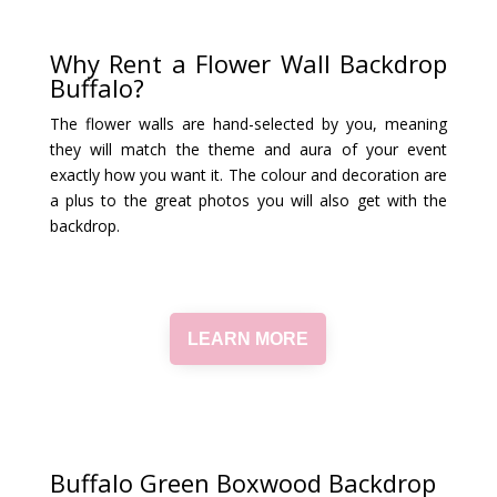
Why Rent a Flower Wall Backdrop
Buffalo?
The flower walls are hand-selected by you, meaning
they will match the theme and aura of your event
exactly how you want it. The colour and decoration are
a plus to the great photos you will also get with the
backdrop.
LEARN MORE
Buffalo Green Boxwood Backdrop