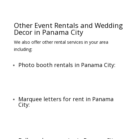
Other Event Rentals and Wedding
Decor in Panama City
We also offer other rental services in your area
including:
Photo booth rentals in Panama City:
Marquee letters for rent in Panama
City: