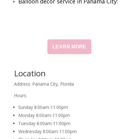
Balloon decor service in Panama City:
LEARN MORE
Location
Address: Panama City, Florida
Hours:
Sunday 8:00am-11:00pm
Monday 8:00am-11:00pm
Tuesday 8:00am-11:00pm
Wednesday 8:00am-11:00pm