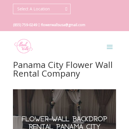
Select A Location
(855) 759-0249
flowerwallsusa@gmail.com
Panama City Flower Wall
Rental Company