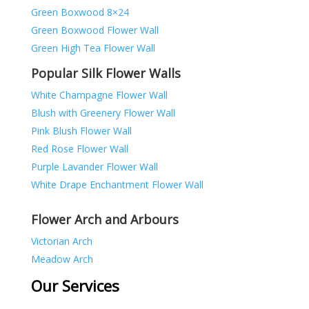
Green Boxwood 8×24
Green Boxwood Flower Wall
Green High Tea Flower Wall
Popular Silk Flower Walls
White Champagne Flower Wall
Blush with Greenery Flower Wall
Pink Blush Flower Wall
Red Rose Flower Wall
Purple Lavander Flower Wall
White Drape Enchantment Flower Wall
Flower Arch and Arbours
Victorian Arch
Meadow Arch
Our Services