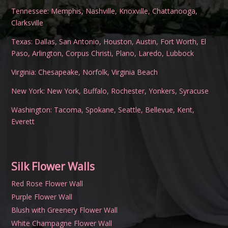
Tennessee:
Memphis
,
Nashville
,
Knoxville
,
Chattanooga
,
Clarksville
Texas:
Dallas
,
San Antonio
,
Houston
,
Austin
,
Fort Worth
,
El
Paso
,
Arlington
,
Corpus Christi
,
Plano
,
Laredo
,
Lubbock
Virginia:
Chesapeake
,
Norfolk
,
Virginia Beach
New York:
New York
,
Buffalo
,
Rochester
,
Yonkers
,
Syracuse
Washington:
Tacoma
,
Spokane
,
Seattle
,
Bellevue
,
Kent
,
Everett
Silk Flower Walls
Red Rose Flower Wall
Purple Flower Wall
Blush with Greenery Flower Wall
White Champagne Flower Wall