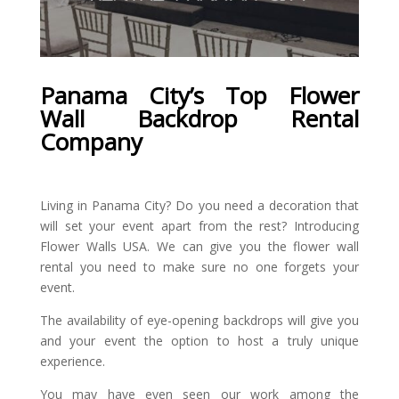
Panama City’s
Top Flower
Wall Backdrop Rental
Company
Living in Panama City? Do you need a decoration that
will set your event apart from the rest? Introducing
Flower Walls USA. We can give you the flower wall
rental you need to make sure no one forgets your
event.
The availability of eye-opening backdrops will give you
and your event the option to host a truly unique
experience.
You may have even seen our work among the