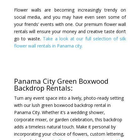
Flower walls are becoming increasingly trendy on
social media, and you may have even seen some of
your friends’ events with one. Our premium flower wall
rentals will ensure your money and creative taste don’t
go to waste.
Take a look at our full selection of silk
flower wall rentals in Panama city.
Panama City Green Boxwood
Backdrop Rentals:
Turn any event space into a lively, photo-ready setting
with our lush green boxwood backdrop rental in
Panama City. Whether it’s a wedding shower,
corporate mixer, or garden celebration, this backdrop
adds a timeless natural touch. Make it personal by
incorporating your choice of flowers, custom lettering,