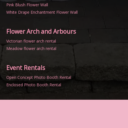
Pink Blush Flower Wall
White Drape Enchantment Flower Wall
Flower Arch and Arbours
Victorian flower arch rental
Meadow flower arch rental
Event Rentals
Open Concept Photo Booth Rental
Enclosed Photo Booth Rental