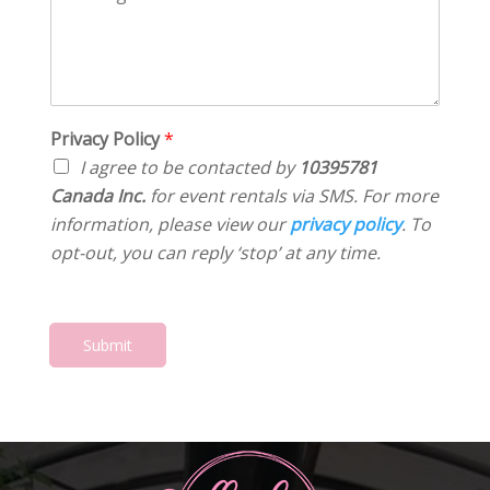
o
a
s
*
m
t
*
m
e
e
*
n
t
o
Privacy Policy
*
r
I agree to be contacted by
10395781
M
Canada Inc.
for event rentals via SMS. For more
e
information, please view our
privacy policy
. To
s
s
opt-out, you can reply ‘stop’ at any time.
a
g
e
*
Submit