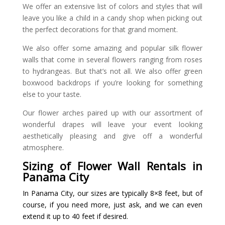
We offer an extensive list of colors and styles that will
leave you like a child in a candy shop when picking out
the perfect decorations for that grand moment.
We also offer some amazing and popular silk flower
walls that come in several flowers ranging from roses
to hydrangeas. But that’s not all. We also offer green
boxwood backdrops if you’re looking for something
else to your taste.
Our flower arches paired up with our assortment of
wonderful drapes will leave your event looking
aesthetically pleasing and give off a wonderful
atmosphere.
Sizing of Flower Wall Rentals in
Panama City
In Panama City, our sizes are typically 8×8 feet, but of
course, if you need more, just ask, and we can even
extend it up to 40 feet if desired.