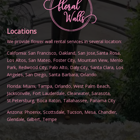
Locations
We provide flower wall rental services in several location:
California:
San Francisco
,
Oakland
,
San Jose
,
Santa Rosa
,
Los Altos
,
San Mateo
,
Foster City
,
Mountain View
,
Menlo
Park
,
Redwood City
,
Palo Alto
,
Daly City
,
Santa Clara
,
Los
Angeles
,
San Diego
,
Santa Barbara
,
Orlando
.
Florida:
Miami
,
Tampa
,
Orlando
,
West Palm Beach
,
Jacksonville
,
Fort Lauderdale
,
Clearwater
,
Sarasota
,
St.Petersburg
,
Boca Raton
,
Tallahassee
,
Panama City
Arizona:
Phoenix
,
Scottsdale
,
Tucson
,
Mesa
,
Chandler
,
Glendale
,
Gilbert
,
Tempe