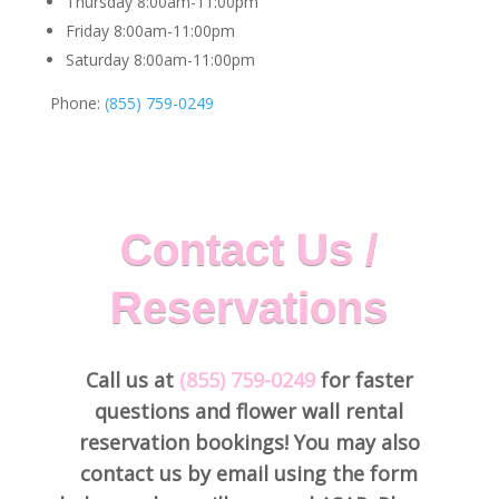
Thursday 8:00am-11:00pm
Friday 8:00am-11:00pm
Saturday 8:00am-11:00pm
Phone:
(855) 759-0249
Contact Us /
Reservations
Call us at
(855) 759-0249
for faster
questions and flower wall rental
reservation bookings! You may also
contact us by email using the form