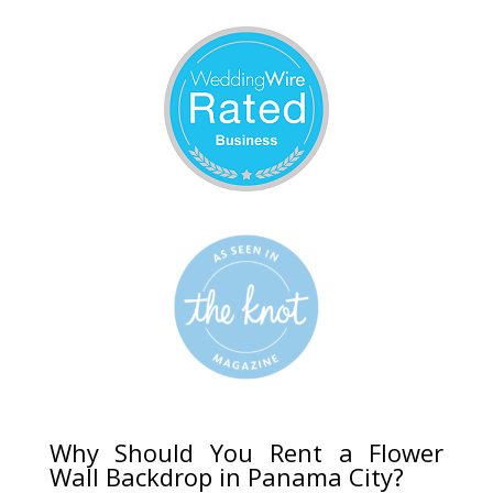
Why Should You Rent a Flower
Wall Backdrop in Panama City?