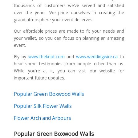
thousands of customers we’ve served and satisfied
over the years. We pride ourselves in creating the
grand atmosphere your event deserves.
Our affordable prices are made to fit your needs and
your wallet, so you can focus on planning an amazing
event.
Fly by
www.theknot.com
and
www.weddingwire.ca
to
hear some testimonies from people other than us.
While you’re at it, you can visit our website for
important future updates.
Popular Green Boxwood Walls
Popular Silk Flower Walls
Flower Arch and Arbours
Popular Green Boxwood Walls