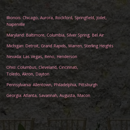
Illionois:
Chicago
,
Aurora
,
Rockford
,
Springfield
,
Joilet
,
Naperville
Maryland:
Baltimore
,
Columbia
,
Silver Spring
,
Bel Air
Michigan:
Detroit
,
Grand Rapids
,
Warren
,
Sterling Heights
Nevada:
Las Vegas
,
Reno
,
Henderson
Ohio:
Columbus
,
Cleveland
,
Cincinnati
,
Toledo
,
Akron
,
Dayton
Pennsylvania:
Allentown
,
Philadelphia
,
Pittsburgh
Georgia:
Atlanta
,
Savannah
,
Augusta
,
Macon