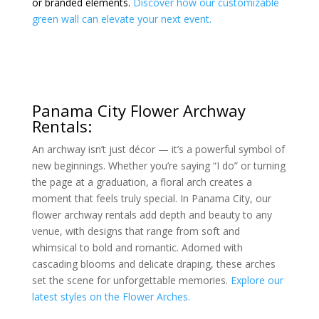
or branded elements.
Discover how our customizable
green wall can elevate your next event.
Panama City Flower Archway
Rentals:
An archway isn’t just décor — it’s a powerful symbol of
new beginnings. Whether you’re saying “I do” or turning
the page at a graduation, a floral arch creates a
moment that feels truly special. In Panama City, our
flower archway rentals add depth and beauty to any
venue, with designs that range from soft and
whimsical to bold and romantic. Adorned with
cascading blooms and delicate draping, these arches
set the scene for unforgettable memories.
Explore our
latest styles on the Flower Arches.