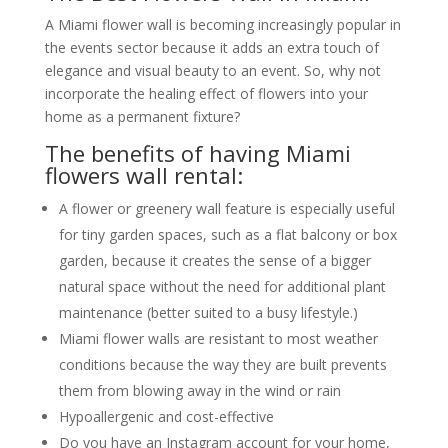
A Miami flower wall is becoming increasingly popular in
the events sector because it adds an extra touch of
elegance and visual beauty to an event. So, why not
incorporate the healing effect of flowers into your
home as a permanent fixture?
The benefits of having Miami
flowers wall rental:
A flower or greenery wall feature is especially useful
for tiny garden spaces, such as a flat balcony or box
garden, because it creates the sense of a bigger
natural space without the need for additional plant
maintenance (better suited to a busy lifestyle.)
Miami flower walls are resistant to most weather
conditions because the way they are built prevents
them from blowing away in the wind or rain
Hypoallergenic and cost-effective
Do you have an Instagram account for your home,