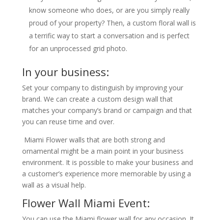
know someone who does, or are you simply really
proud of your property? Then, a custom floral wall is
a terrific way to start a conversation and is perfect
for an unprocessed grid photo.
In your business:
Set your company to distinguish by improving your
brand. We can create a custom design wall that
matches your company’s brand or campaign and that
you can reuse time and over.
Miami Flower walls that are both strong and
ornamental might be a main point in your business
environment. It is possible to make your business and
a customer’s experience more memorable by using a
wall as a visual help.
Flower Wall Miami Event:
You can use the Miami flower wall for any occasion. It