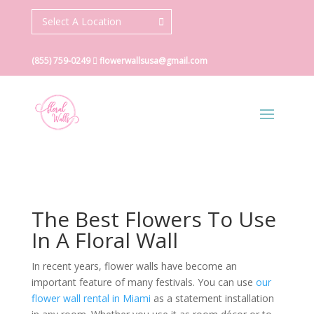
Select A Location
(855) 759-0249
flowerwallsusa@gmail.com
The Best Flowers To Use
In A Floral Wall
In recent years, flower walls have become an
important feature of many festivals. You can use
our
flower wall rental in Miami
as a statement installation