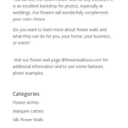
is an excellent backdrop for photos, especially at
weddings. Our flowers will wonderfully complement
your color choice.
Do you want to learn more about flower walls and
what they can do for you, your home, your business,
or event?
Visit our flower wall page @flowerwallsusa.com for
additional information and to see some fantastic
photo examples.
Categories
Flower Arches
Marquee Letters
Silk Flower Walls