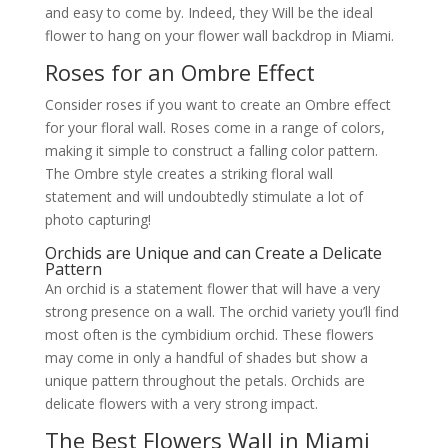
and easy to come by. Indeed, they Will be the ideal
flower to hang on your flower wall backdrop in Miami.
Roses for an Ombre Effect
Consider roses if you want to create an Ombre effect
for your floral wall. Roses come in a range of colors,
making it simple to construct a falling color pattern.
The Ombre style creates a striking floral wall
statement and will undoubtedly stimulate a lot of
photo capturing!
Orchids are Unique and can Create a Delicate
Pattern
An orchid is a statement flower that will have a very
strong presence on a wall. The orchid variety you’ll find
most often is the cymbidium orchid. These flowers
may come in only a handful of shades but show a
unique pattern throughout the petals. Orchids are
delicate flowers with a very strong impact.
The Best Flowers Wall in Miami