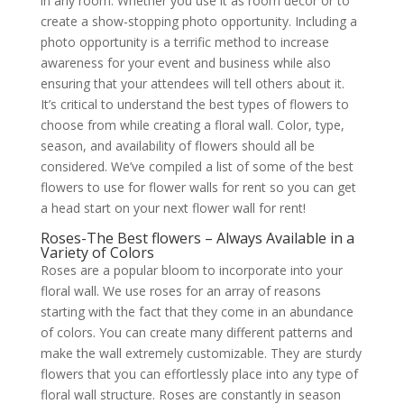
in any room. Whether you use it as room décor or to
create a show-stopping photo opportunity. Including a
photo opportunity is a terrific method to increase
awareness for your event and business while also
ensuring that your attendees will tell others about it.
It’s critical to understand the best types of flowers to
choose from while creating a floral wall. Color, type,
season, and availability of flowers should all be
considered. We’ve compiled a list of some of the best
flowers to use for flower walls for rent so you can get
a head start on your next flower wall for rent!
Roses-The Best flowers – Always Available in a
Variety of Colors
Roses are a popular bloom to incorporate into your
floral wall. We use roses for an array of reasons
starting with the fact that they come in an abundance
of colors. You can create many different patterns and
make the wall extremely customizable. They are sturdy
flowers that you can effortlessly place into any type of
floral wall structure. Roses are constantly in season